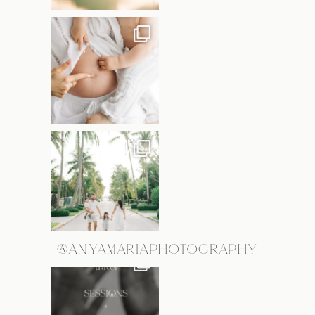
@ANYAMARIAPHOTOGRAPHY