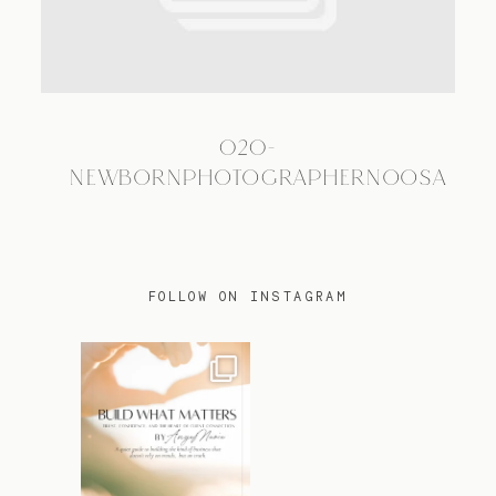
TRAVEL
020-
BLOG
NEWBORNPHOTOGRAPHERNOOSA
CONTACT
FOLLOW ON INSTAGRAM