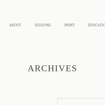
ABOUT
SESSIONS
PRINT
EDUCATI
ARCHIVES