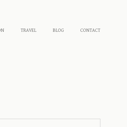
ON
TRAVEL
BLOG
CONTACT