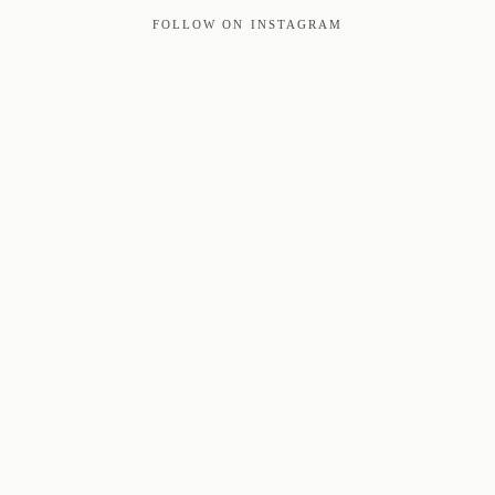
FOLLOW ON INSTAGRAM