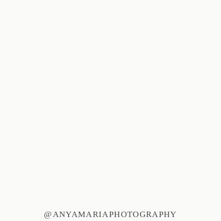
@ANYAMARIAPHOTOGRAPHY