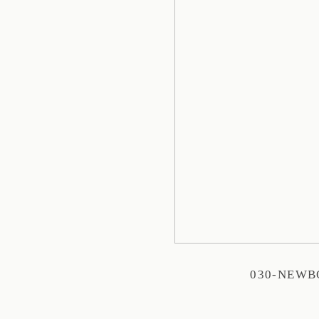
030-NEW