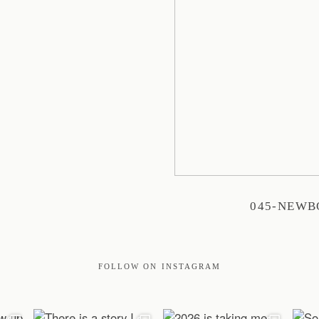
045-NEW
FOLLOW ON INSTAGRAM