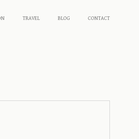
ON
TRAVEL
BLOG
CONTACT