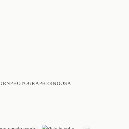
BORNPHOTOGRAPHERNOOSA