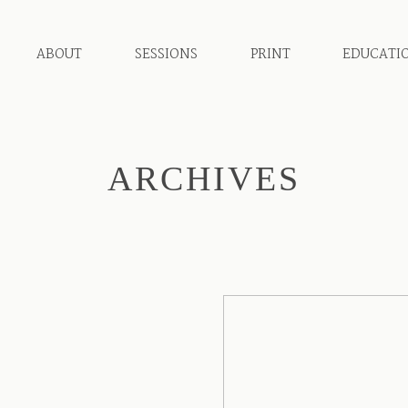
ABOUT
SESSIONS
PRINT
EDUCATI
ARCHIVES