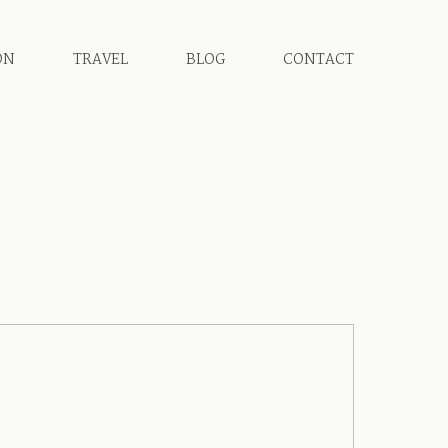
ON
TRAVEL
BLOG
CONTACT