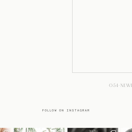
054-NEW
FOLLOW ON INSTAGRAM