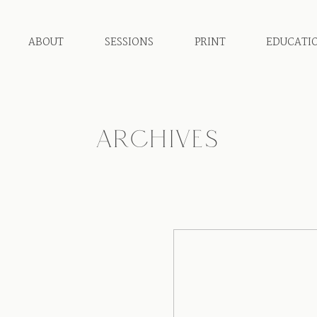
ABOUT
SESSIONS
PRINT
EDUCATI
ARCHIVES