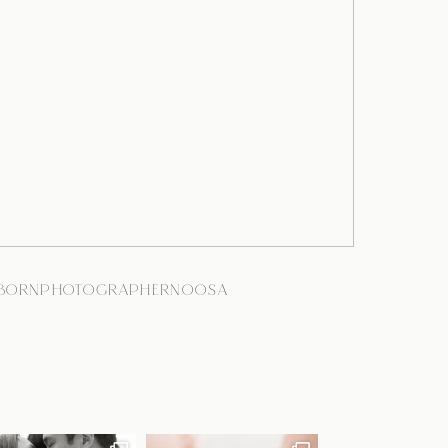
BORNPHOTOGRAPHERNOOSA