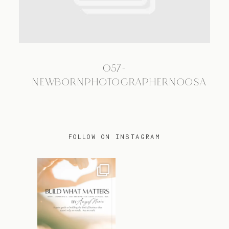
TRAVEL
057-
BLOG
NEWBORNPHOTOGRAPHERNOOSA
CONTACT
FOLLOW ON INSTAGRAM