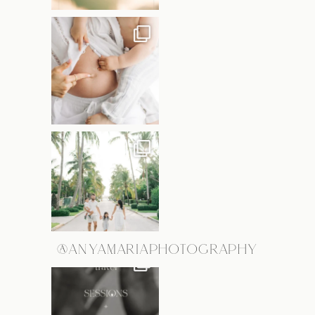
@ANYAMARIAPHOTOGRAPHY