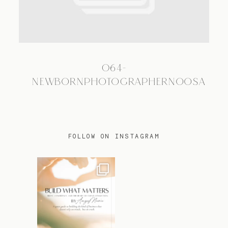
TRAVEL
064-
BLOG
NEWBORNPHOTOGRAPHERNOOSA
CONTACT
FOLLOW ON INSTAGRAM