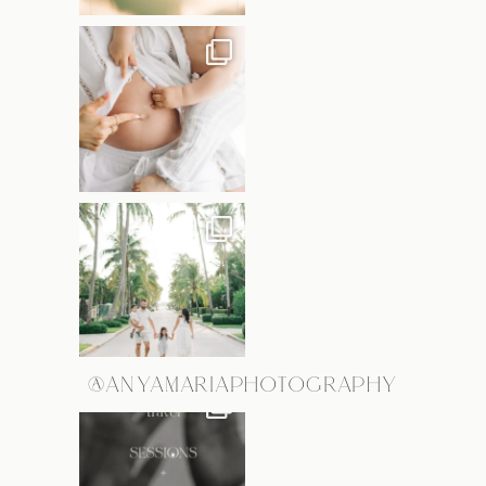
@ANYAMARIAPHOTOGRAPHY