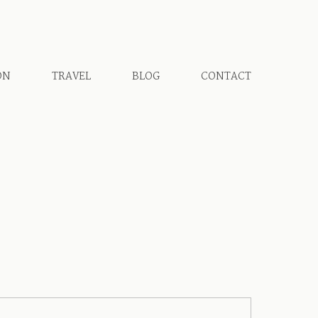
ON
TRAVEL
BLOG
CONTACT