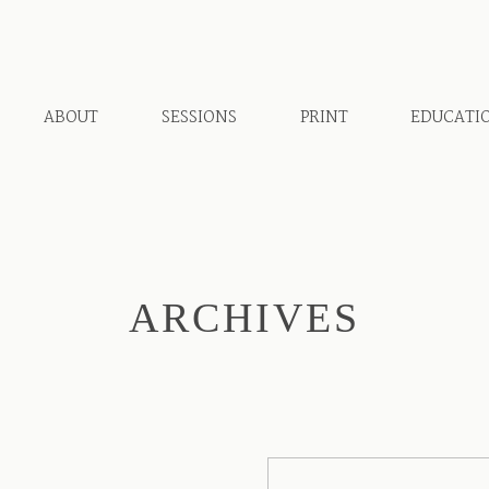
ABOUT
SESSIONS
PRINT
EDUCATI
ARCHIVES