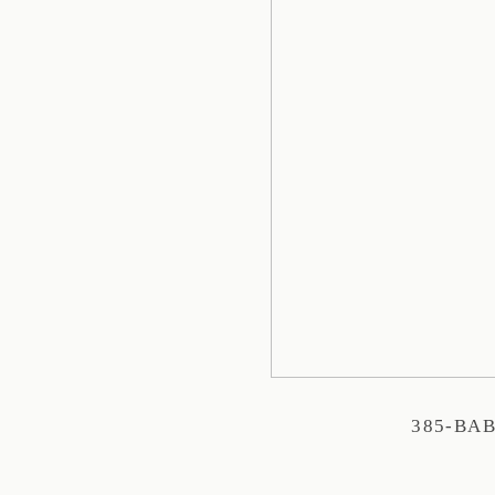
385-BA