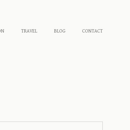
ON
TRAVEL
BLOG
CONTACT