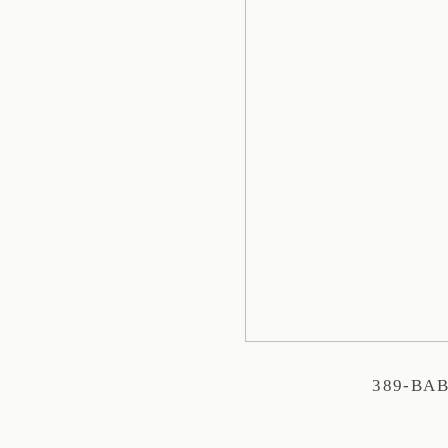
389-BA