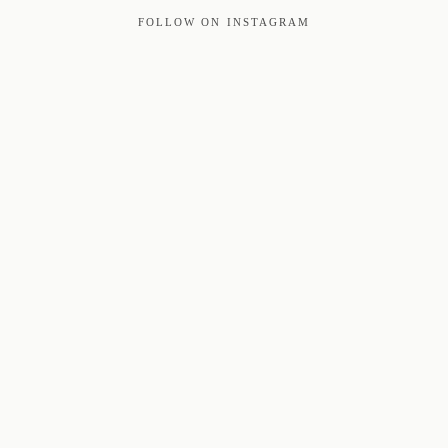
FOLLOW ON INSTAGRAM