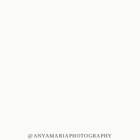
@ANYAMARIAPHOTOGRAPHY