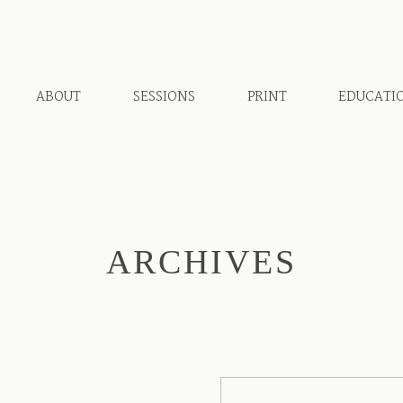
ABOUT
SESSIONS
PRINT
EDUCATI
ARCHIVES