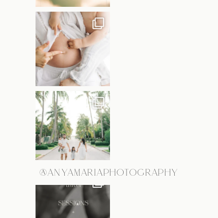
@ANYAMARIAPHOTOGRAPHY