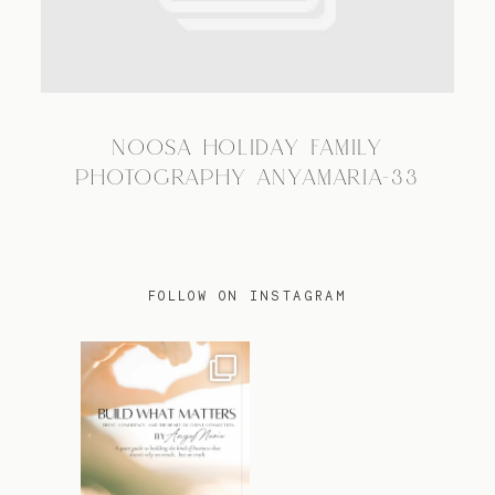
TRAVEL
NOOSA HOLIDAY FAMILY
BLOG
PHOTOGRAPHY ANYAMARIA-33
CONTACT
FOLLOW ON INSTAGRAM