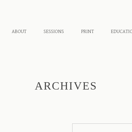
ABOUT
SESSIONS
PRINT
EDUCATI
ARCHIVES