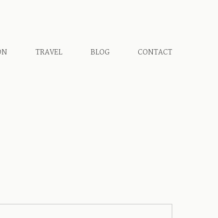
ON
TRAVEL
BLOG
CONTACT