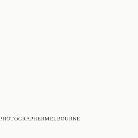
YPHOTOGRAPHERMELBOURNE