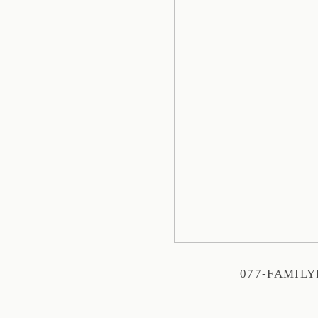
077-FAMIL