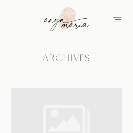
ARCHIVES
ABOUT
SESSIONS
PRINT
EDUCATION