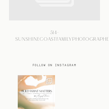
TRAVEL
514-
BLOG
SUNSHINECOASTFAMILYPHOTOGRAPH
CONTACT
FOLLOW ON INSTAGRAM