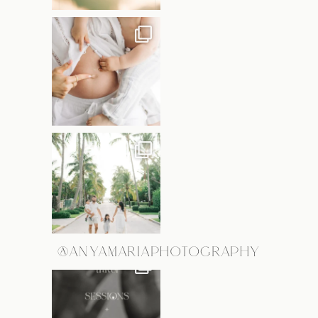
@ANYAMARIAPHOTOGRAPHY