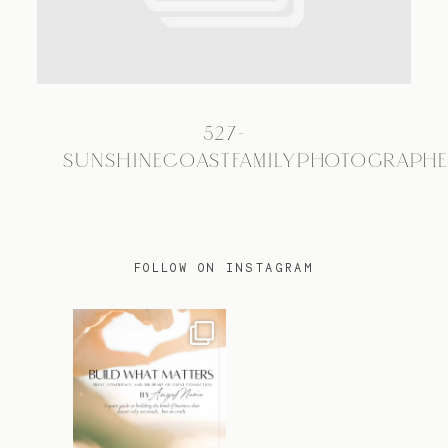
TRAVEL
527-
BLOG
SUNSHINECOASTFAMILYPHOTOGRAPH
CONTACT
FOLLOW ON INSTAGRAM