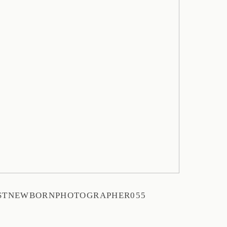
STNEWBORNPHOTOGRAPHER055