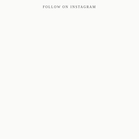
FOLLOW ON INSTAGRAM