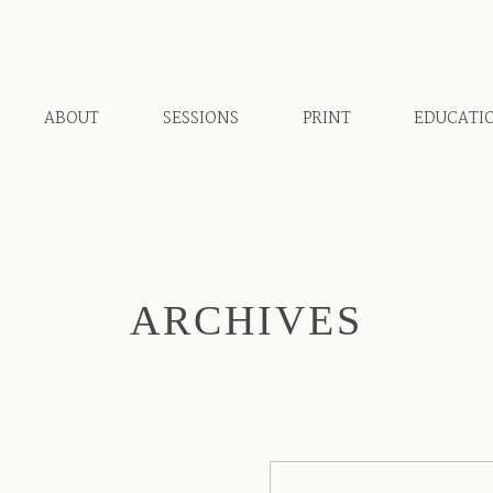
ABOUT
SESSIONS
PRINT
EDUCATI
ARCHIVES