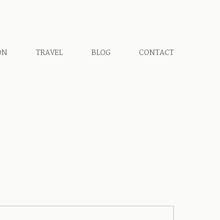
ON
TRAVEL
BLOG
CONTACT