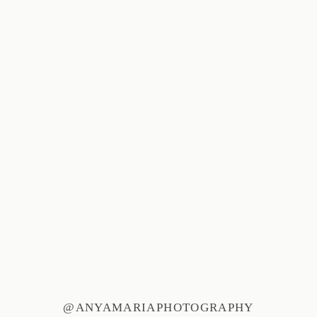
@ANYAMARIAPHOTOGRAPHY