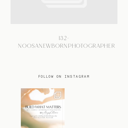
TRAVEL
132-
BLOG
NOOSANEWBORNPHOTOGRAPHER
CONTACT
FOLLOW ON INSTAGRAM