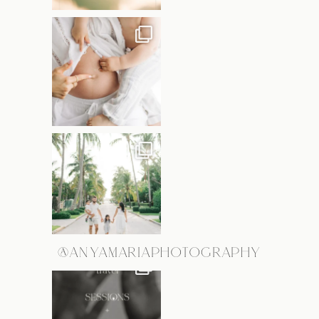
@ANYAMARIAPHOTOGRAPHY