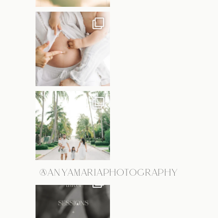
@ANYAMARIAPHOTOGRAPHY