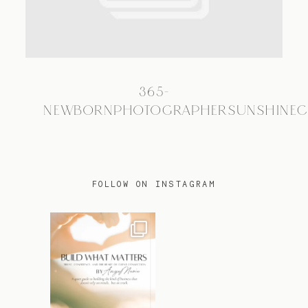
TRAVEL
365-
BLOG
NEWBORNPHOTOGRAPHERSUNSHINEC
CONTACT
FOLLOW ON INSTAGRAM