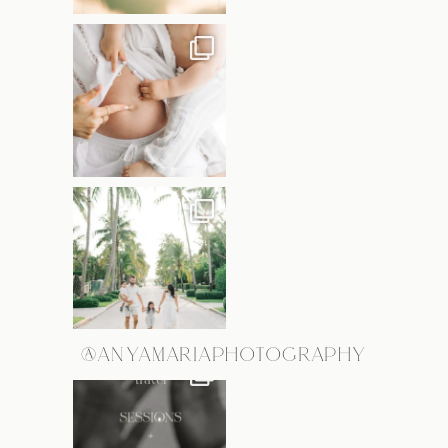
@ANYAMARIAPHOTOGRAPHY