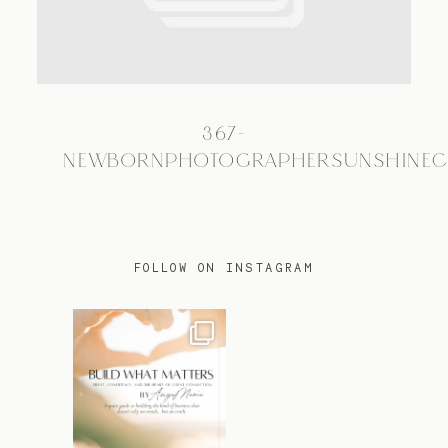
TRAVEL
367-
BLOG
NEWBORNPHOTOGRAPHERSUNSHINEC
CONTACT
FOLLOW ON INSTAGRAM