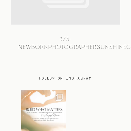
TRAVEL
375-
BLOG
NEWBORNPHOTOGRAPHERSUNSHINEC
CONTACT
FOLLOW ON INSTAGRAM