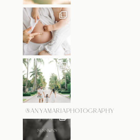
@ANYAMARIAPHOTOGRAPHY