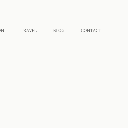
ON
TRAVEL
BLOG
CONTACT