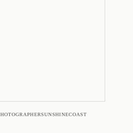
PHOTOGRAPHERSUNSHINECOAST