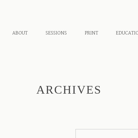
ABOUT
SESSIONS
PRINT
EDUCATI
ARCHIVES