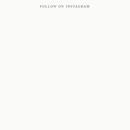
FOLLOW ON INSTAGRAM