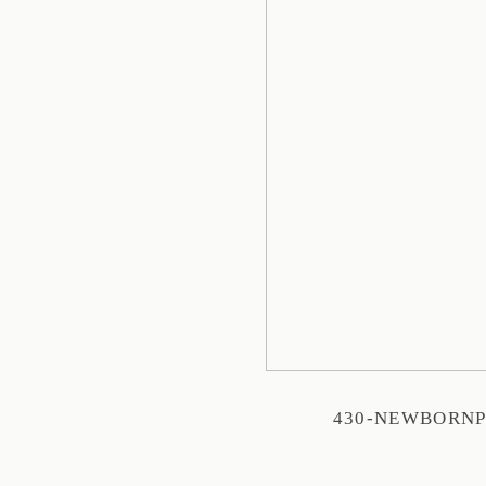
430-NEWBORN