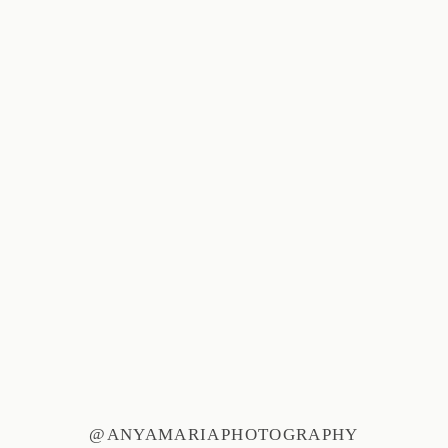
@ANYAMARIAPHOTOGRAPHY