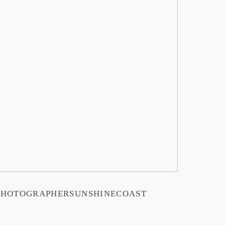
PHOTOGRAPHERSUNSHINECOAST