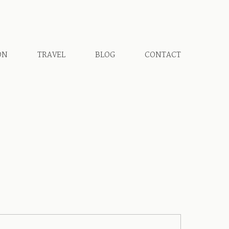
ON
TRAVEL
BLOG
CONTACT