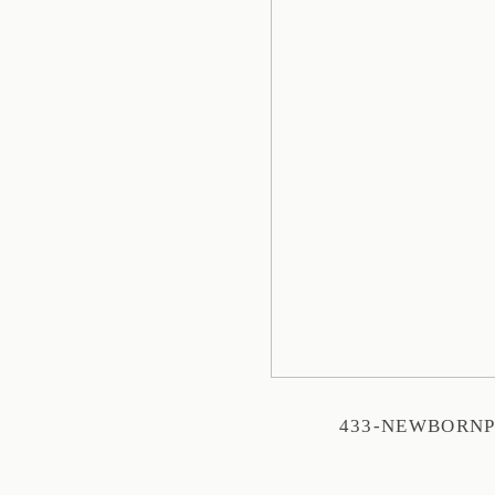
433-NEWBORN