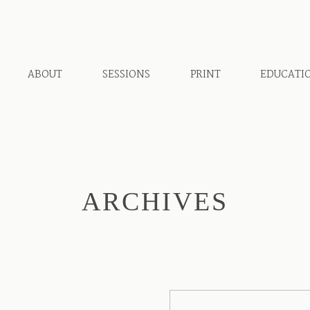
ABOUT
SESSIONS
PRINT
EDUCATI
ARCHIVES