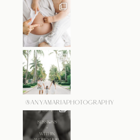
@ANYAMARIAPHOTOGRAPHY