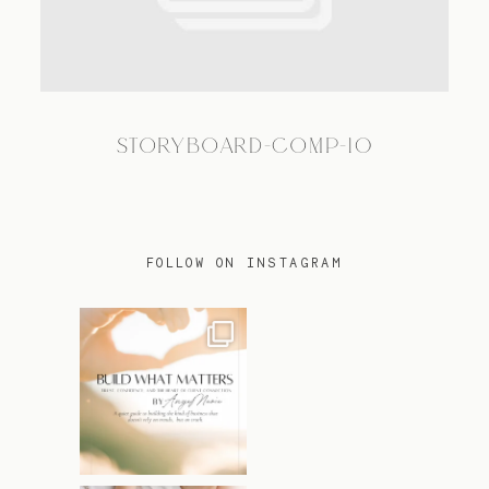
TRAVEL
STORYBOARD-COMP-10
BLOG
CONTACT
FOLLOW ON INSTAGRAM