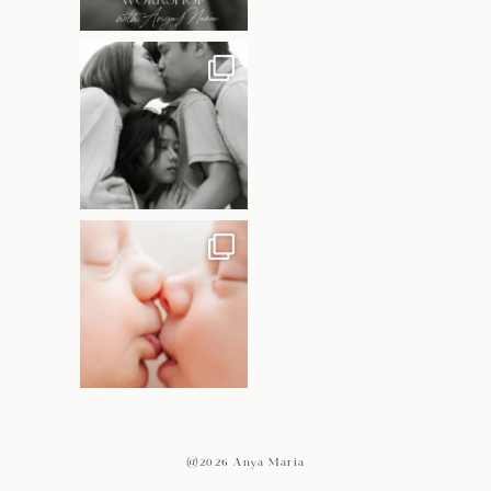
@2026 Anya Maria