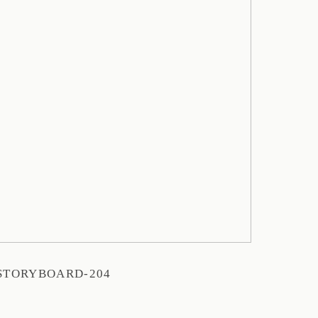
STORYBOARD-204