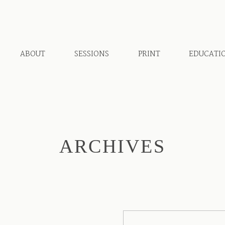
ABOUT
SESSIONS
PRINT
EDUCATI
ARCHIVES