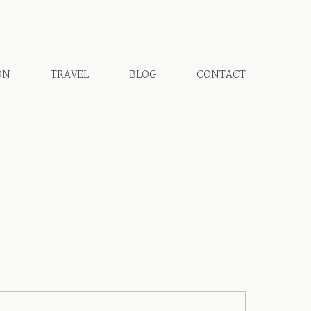
ON
TRAVEL
BLOG
CONTACT