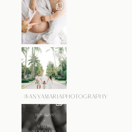
@ANYAMARIAPHOTOGRAPHY