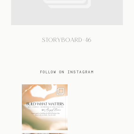
TRAVEL
STORYBOARD-46
BLOG
CONTACT
FOLLOW ON INSTAGRAM