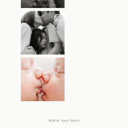
@2026 Anya Maria