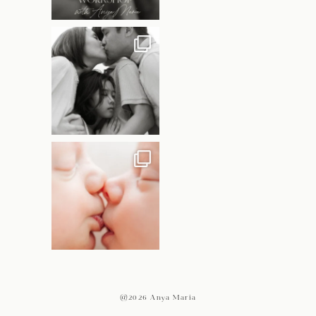
@2026 Anya Maria