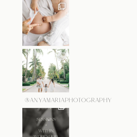
@ANYAMARIAPHOTOGRAPHY