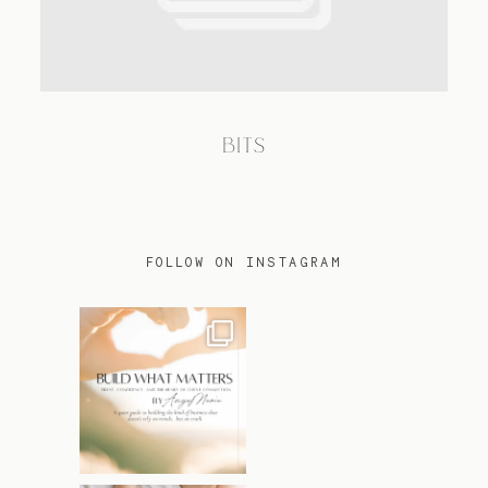
TRAVEL
BITS
BLOG
CONTACT
FOLLOW ON INSTAGRAM