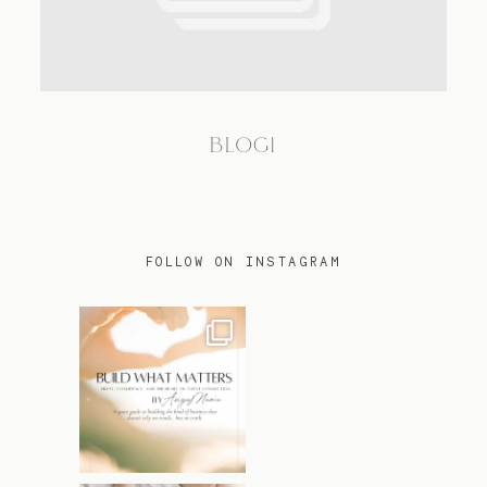
TRAVEL
BLOG1
BLOG
CONTACT
FOLLOW ON INSTAGRAM