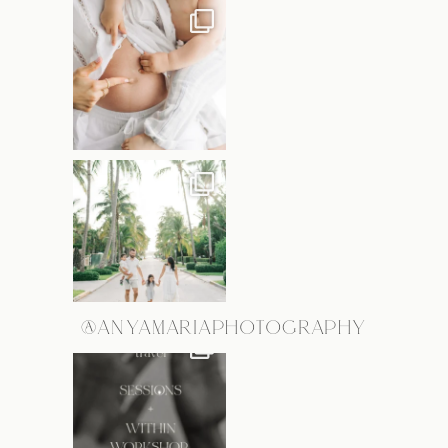
@ANYAMARIAPHOTOGRAPHY