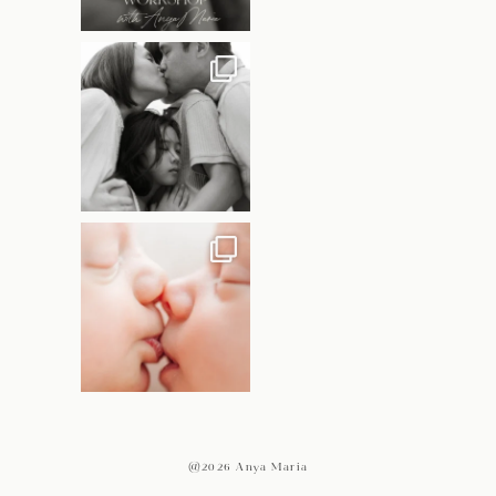
@2026 Anya Maria