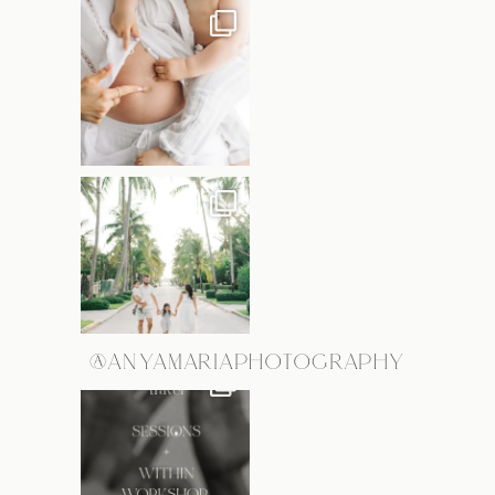
@ANYAMARIAPHOTOGRAPHY