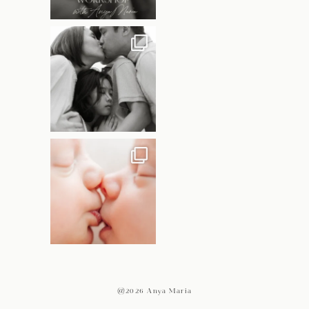
@2026 Anya Maria