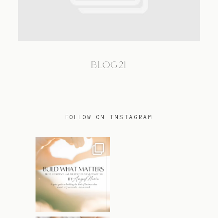
TRAVEL
BLOG21
BLOG
CONTACT
FOLLOW ON INSTAGRAM