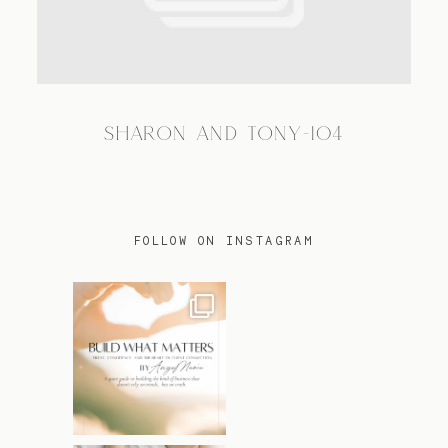
TRAVEL
SHARON AND TONY-104
BLOG
CONTACT
FOLLOW ON INSTAGRAM