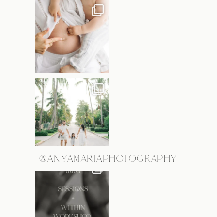
@ANYAMARIAPHOTOGRAPHY