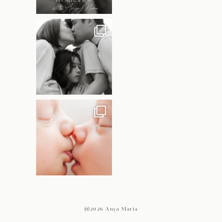
@2026 Anya Maria