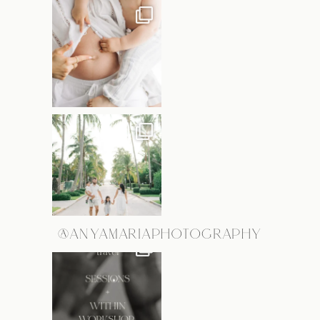
@ANYAMARIAPHOTOGRAPHY