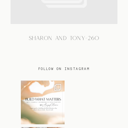
TRAVEL
SHARON AND TONY-260
BLOG
CONTACT
FOLLOW ON INSTAGRAM