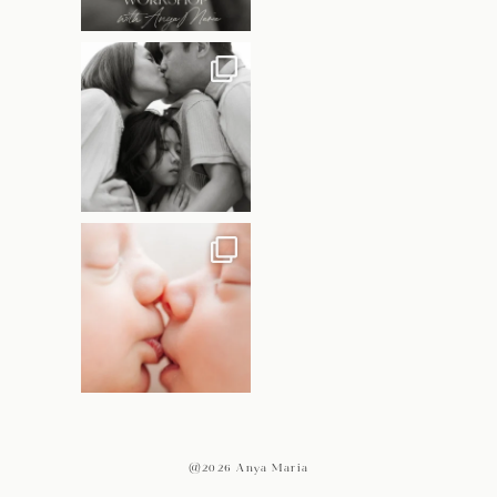
@2026 Anya Maria