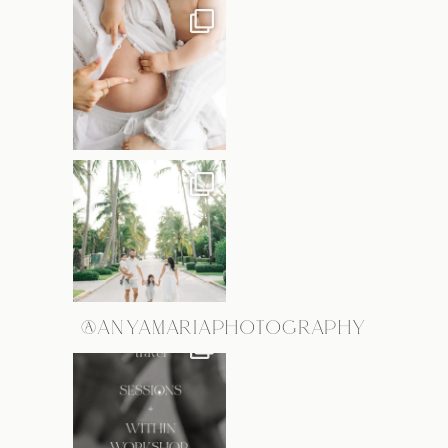
@ANYAMARIAPHOTOGRAPHY