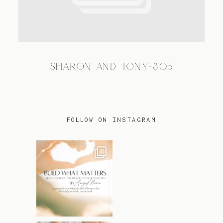
TRAVEL
SHARON AND TONY-305
BLOG
CONTACT
FOLLOW ON INSTAGRAM