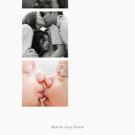
@2026 Anya Maria