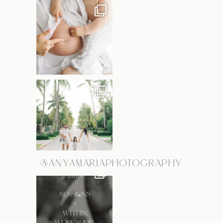
@ANYAMARIAPHOTOGRAPHY