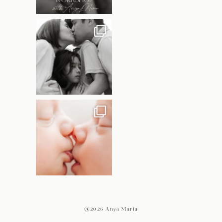
@2026 Anya Maria