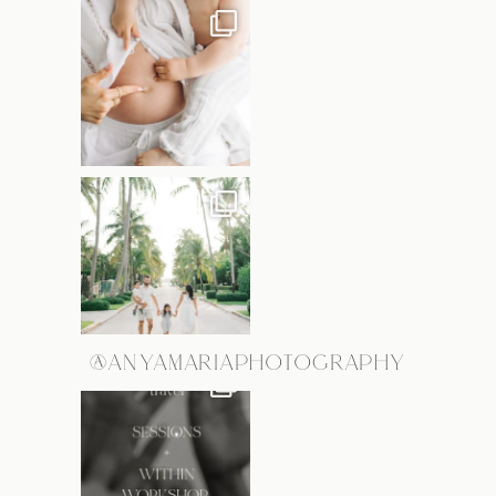
@ANYAMARIAPHOTOGRAPHY