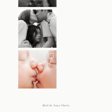
@2026 Anya Maria