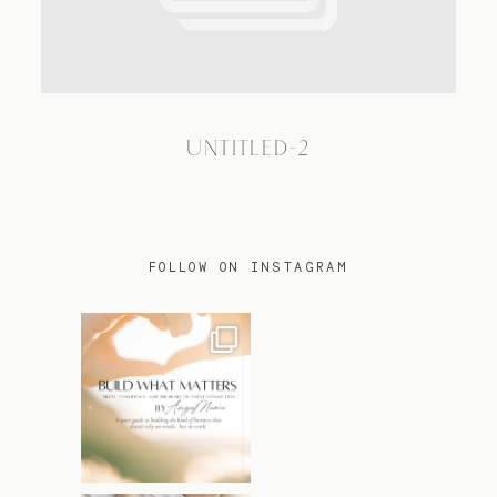
TRAVEL
UNTITLED-2
BLOG
CONTACT
FOLLOW ON INSTAGRAM