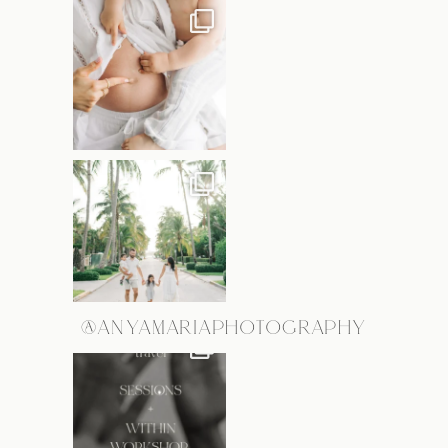
@ANYAMARIAPHOTOGRAPHY