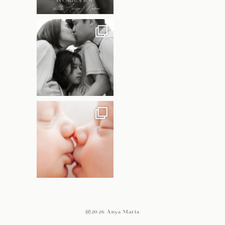
@2026 Anya Maria