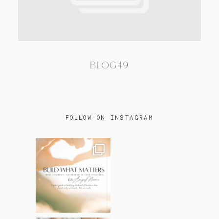
TRAVEL
BLOG49
BLOG
CONTACT
FOLLOW ON INSTAGRAM