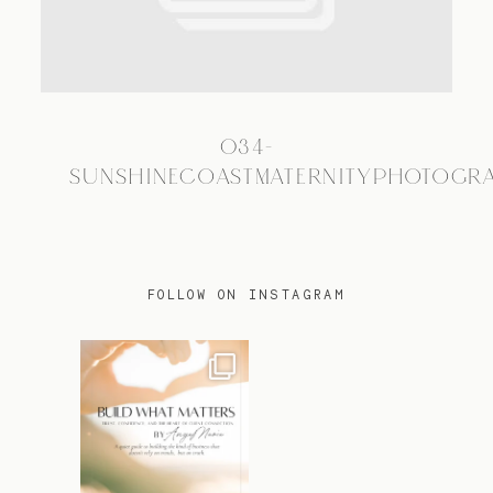
TRAVEL
034-
BLOG
SUNSHINECOASTMATERNITYPHOTOGR
CONTACT
FOLLOW ON INSTAGRAM