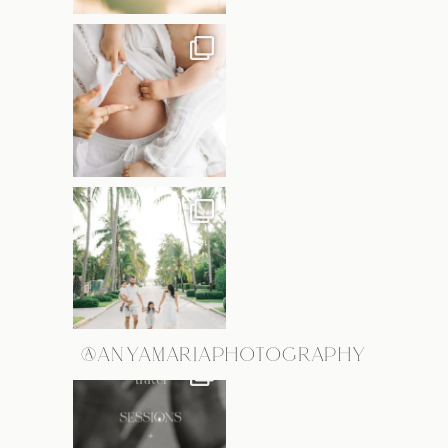
@ANYAMARIAPHOTOGRAPHY