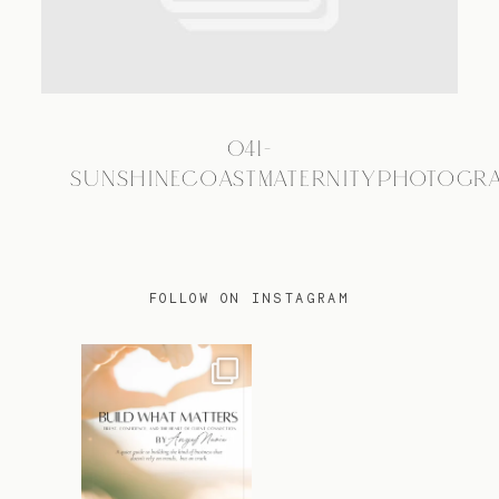
TRAVEL
041-
BLOG
SUNSHINECOASTMATERNITYPHOTOGR
CONTACT
FOLLOW ON INSTAGRAM