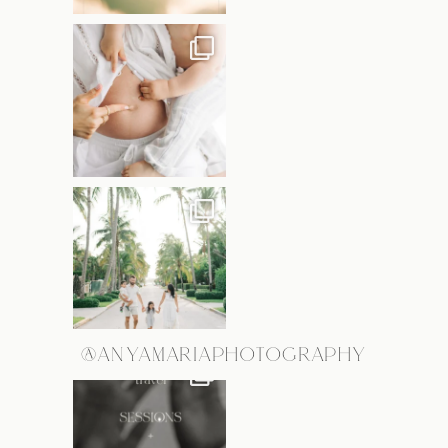
@ANYAMARIAPHOTOGRAPHY