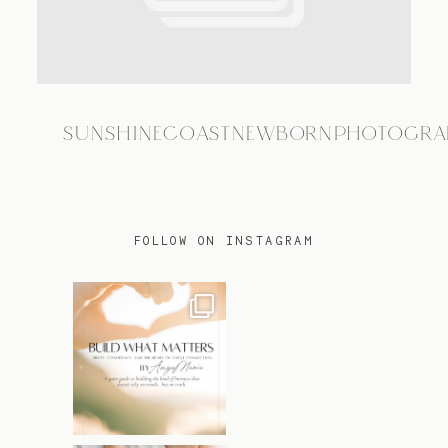
TRAVEL
SUNSHINECOASTNEWBORNPHOTOGRA
BLOG
CONTACT
FOLLOW ON INSTAGRAM