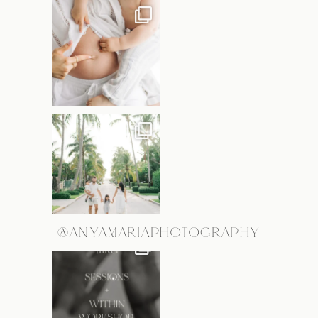
@ANYAMARIAPHOTOGRAPHY