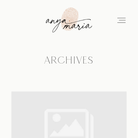
ARCHIVES
ABOUT
SESSIONS
PRINT
EDUCATION