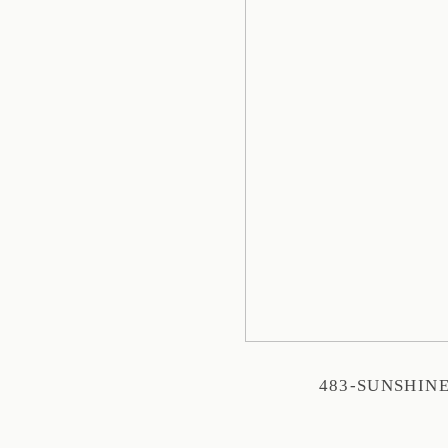
483-SUNSHIN