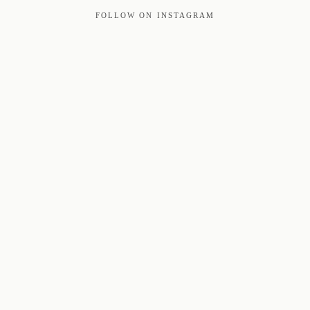
FOLLOW ON INSTAGRAM