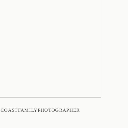
ECOASTFAMILYPHOTOGRAPHER