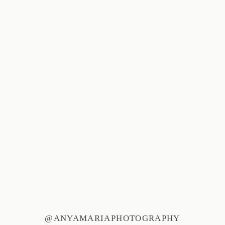
@ANYAMARIAPHOTOGRAPHY