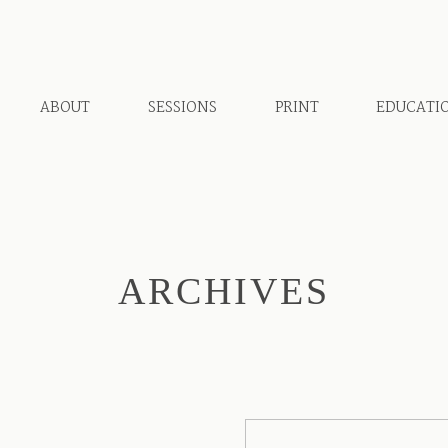
ABOUT
SESSIONS
PRINT
EDUCATI
ARCHIVES