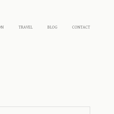
ON
TRAVEL
BLOG
CONTACT