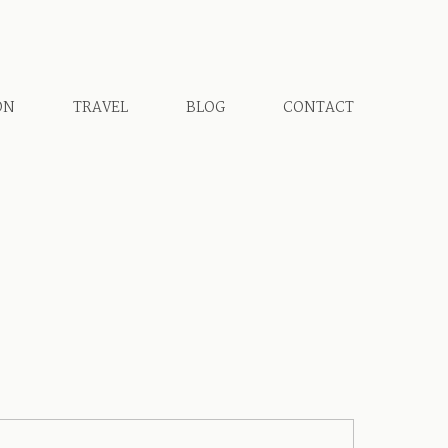
ON
TRAVEL
BLOG
CONTACT