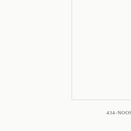
434-NOO