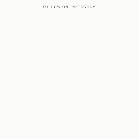
FOLLOW ON INSTAGRAM