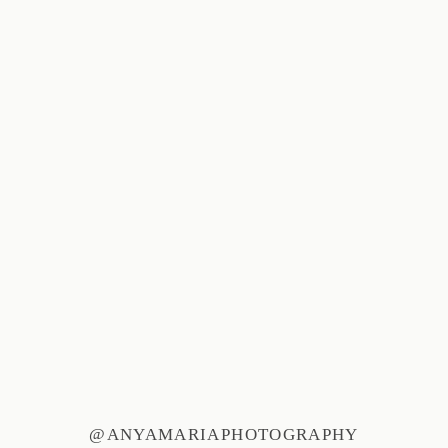
@ANYAMARIAPHOTOGRAPHY