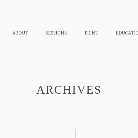
ABOUT
SESSIONS
PRINT
EDUCATI
ARCHIVES