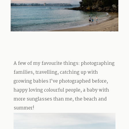
TRAVEL
BLOG
A few of my favourite things: photographing
CONTACT
families, travelling, catching up with
growing babies I’ve photographed before,
happy loving colourful people, a baby with
more sunglasses than me, the beach and
summer!