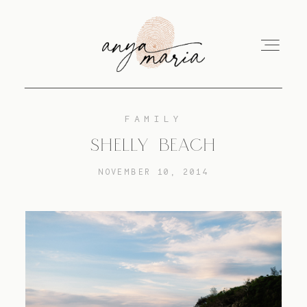
FAMILY
ABOUT
SHELLY BEACH
NOVEMBER 10, 2014
SESSIONS
PRINT
EDUCATION