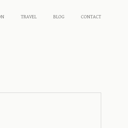
ON
TRAVEL
BLOG
CONTACT