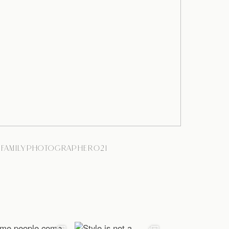
YFAMILYPHOTOGRAPHER021