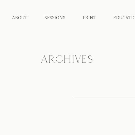
ABOUT
SESSIONS
PRINT
EDUCATI
ARCHIVES