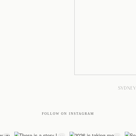
SYDNE
FOLLOW ON INSTAGRAM