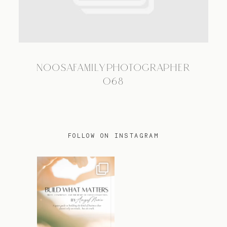
TRAVEL
NOOSAFAMILYPHOTOGRAPHER
BLOG
068
CONTACT
FOLLOW ON INSTAGRAM