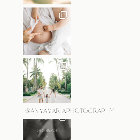
@ANYAMARIAPHOTOGRAPHY