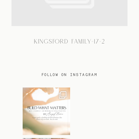
TRAVEL
KINGSFORD FAMILY-17-2
BLOG
CONTACT
FOLLOW ON INSTAGRAM