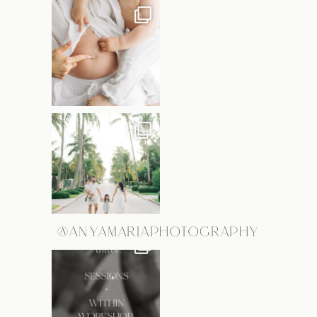
@ANYAMARIAPHOTOGRAPHY