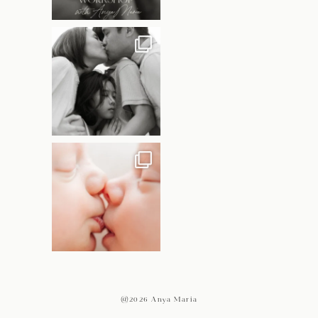
@2026 Anya Maria