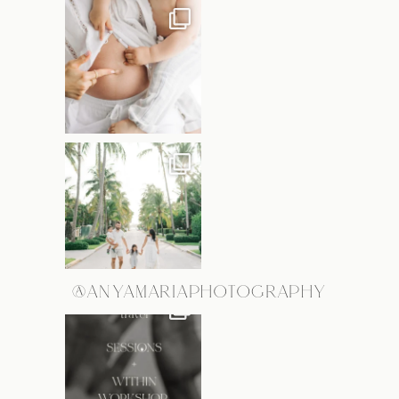
@ANYAMARIAPHOTOGRAPHY