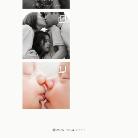
@2026 Anya Maria