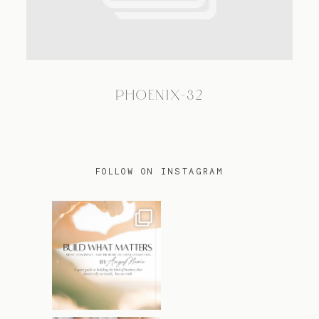
TRAVEL
PHOENIX-32
BLOG
CONTACT
FOLLOW ON INSTAGRAM