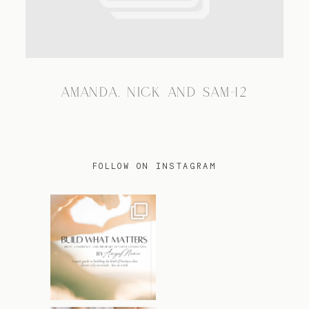
TRAVEL
AMANDA, NICK AND SAM-12
BLOG
CONTACT
FOLLOW ON INSTAGRAM