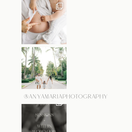
@ANYAMARIAPHOTOGRAPHY