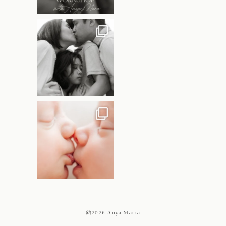
@2026 Anya Maria