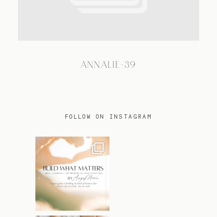
TRAVEL
ANNALIE-39
BLOG
CONTACT
FOLLOW ON INSTAGRAM