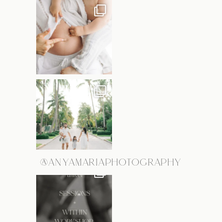
@ANYAMARIAPHOTOGRAPHY