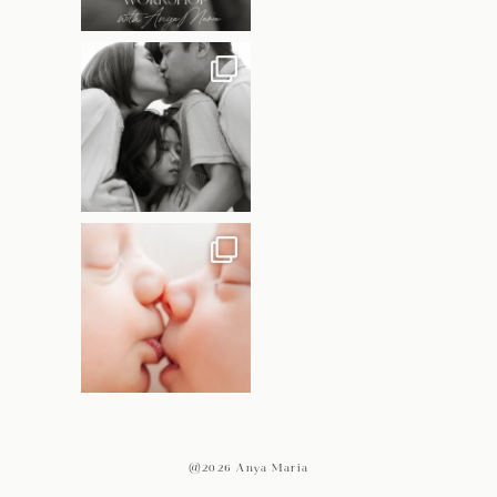
@2026 Anya Maria