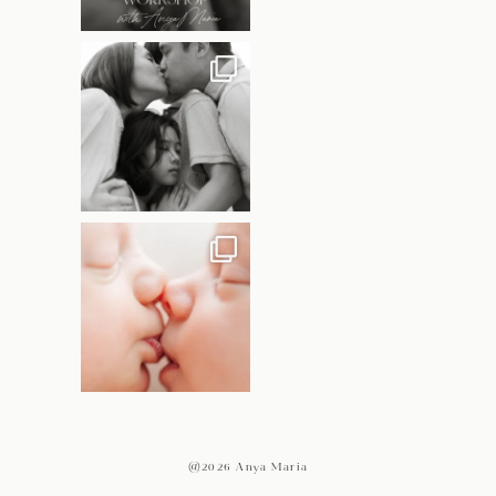
@2026 Anya Maria