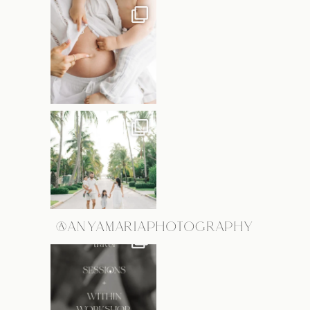
@ANYAMARIAPHOTOGRAPHY