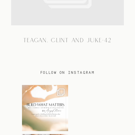
TRAVEL
TEAGAN, CLINT AND JUKE-42
BLOG
CONTACT
FOLLOW ON INSTAGRAM