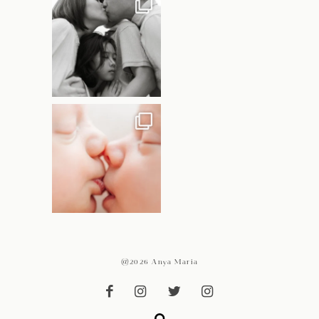
@2026 Anya Maria