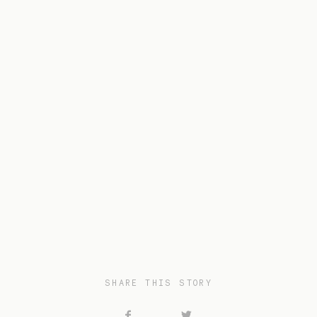
SHARE THIS STORY