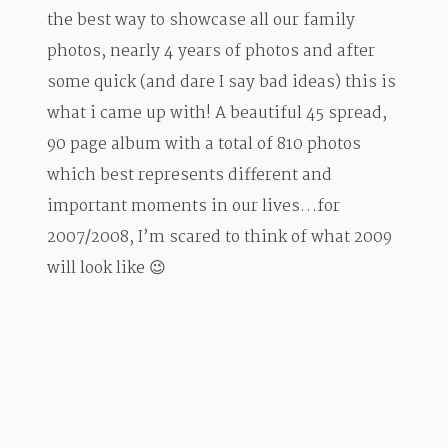
the best way to showcase all our family
photos, nearly 4 years of photos and after
some quick (and dare I say bad ideas) this is
what i came up with! A beautiful 45 spread,
90 page album with a total of 810 photos
which best represents different and
important moments in our lives…for
2007/2008, I’m scared to think of what 2009
will look like 😉