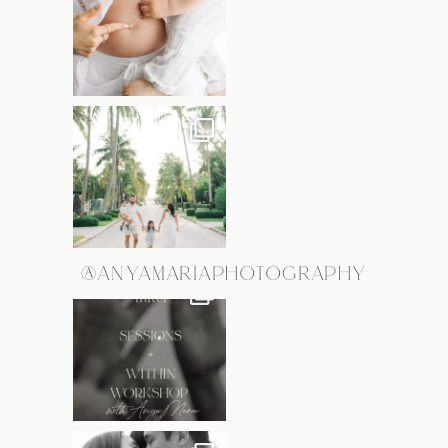
@ANYAMARIAPHOTOGRAPHY