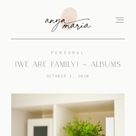
PERSONAL
ABOUT
{WE ARE FAMILY} ~ ALBUMS
OCTOBER 1, 2010
SESSIONS
PRINT
EDUCATION