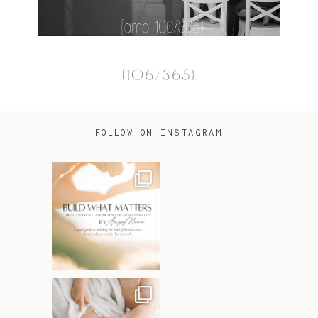
{106/365}
FOLLOW ON INSTAGRAM