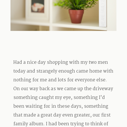
TRAVEL
BLOG
Had a nice day shopping with my two men
CONTACT
today and strangely enough came home with
nothing for me and lots for everyone else.
On our way back as we came up the driveway
something caught my eye, something I’d
been waiting for in these days, something
that made a great day even greater, our first
family album. I had been trying to think of