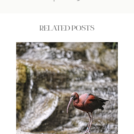
RELATED POSTS