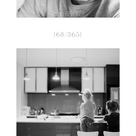
{68/365}