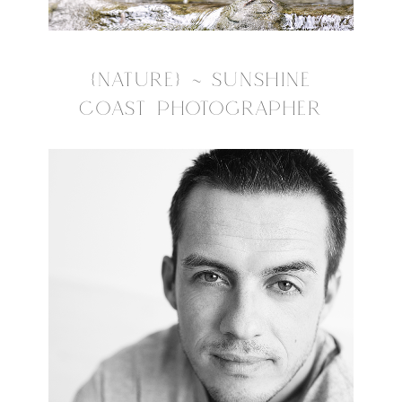
{NATURE} ~ SUNSHINE
COAST PHOTOGRAPHER