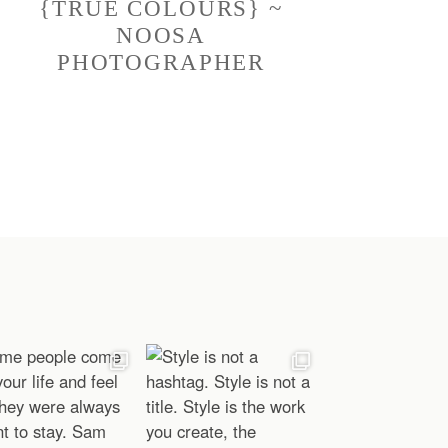
{TRUE COLOURS} ~
NOOSA
PHOTOGRAPHER