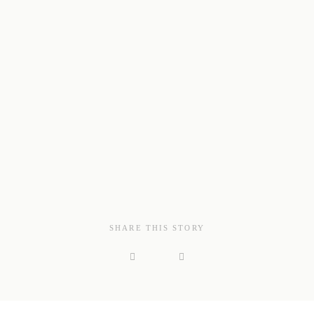
SHARE THIS STORY