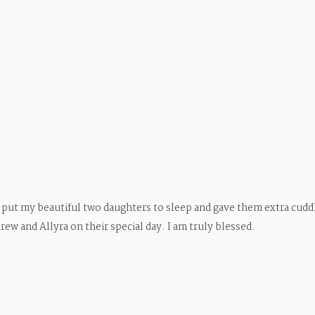
ut my beautiful two daughters to sleep and gave them extra cuddle
ew and Allyra on their special day. I am truly blessed.