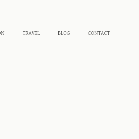
ON
TRAVEL
BLOG
CONTACT