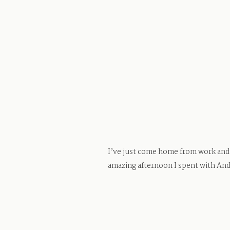
I’ve just come home from work and p
amazing afternoon I spent with Andr