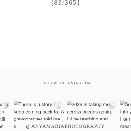
{83/365}
FOLLOW ON INSTAGRAM
@ANYAMARIAPHOTOGRAPHY