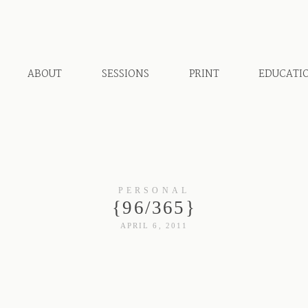
ABOUT
SESSIONS
PRINT
EDUCATI
PERSONAL
{96/365}
APRIL 6, 2011