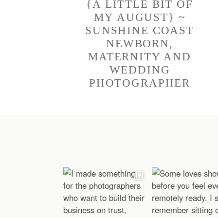
{A LITTLE BIT OF
MY AUGUST} ~
SUNSHINE COAST
NEWBORN,
MATERNITY AND
WEDDING
PHOTOGRAPHER