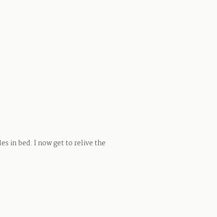
s in bed. I now get to relive the