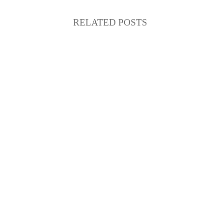
RELATED POSTS