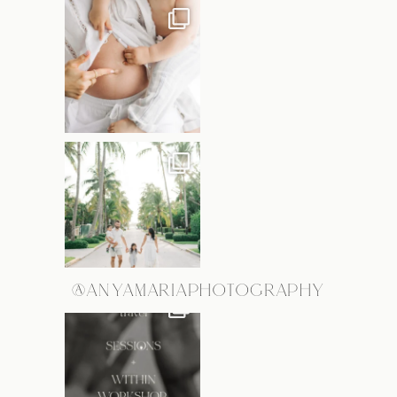
@ANYAMARIAPHOTOGRAPHY