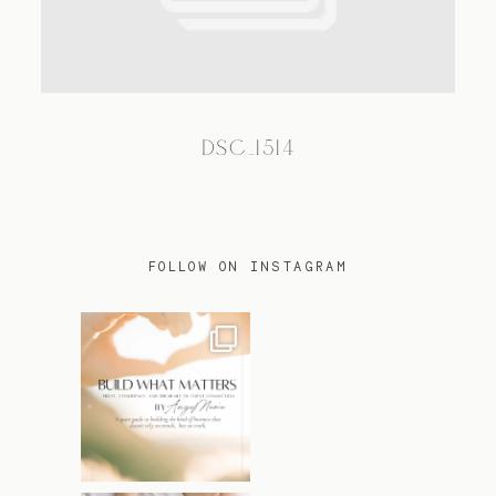
TRAVEL
DSC_1514
BLOG
CONTACT
FOLLOW ON INSTAGRAM