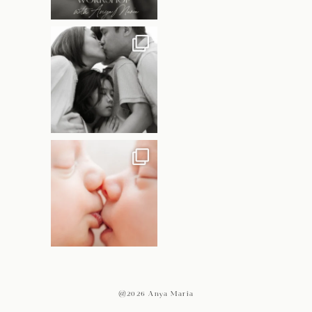
@2026 Anya Maria