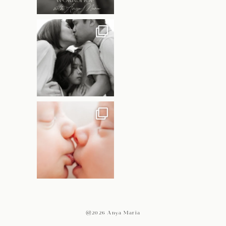
@2026 Anya Maria