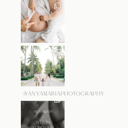
@ANYAMARIAPHOTOGRAPHY