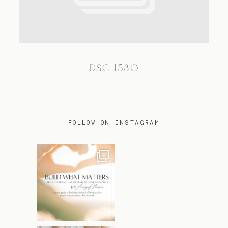
TRAVEL
DSC_1530
BLOG
CONTACT
FOLLOW ON INSTAGRAM