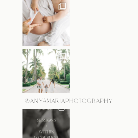
@ANYAMARIAPHOTOGRAPHY