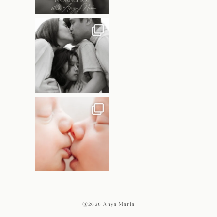
@2026 Anya Maria