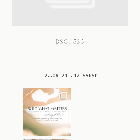
TRAVEL
DSC_1535
BLOG
CONTACT
FOLLOW ON INSTAGRAM