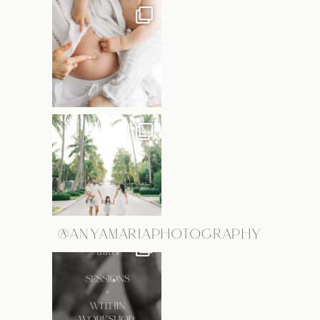
@ANYAMARIAPHOTOGRAPHY