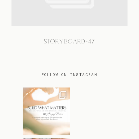
TRAVEL
STORYBOARD-47
BLOG
CONTACT
FOLLOW ON INSTAGRAM