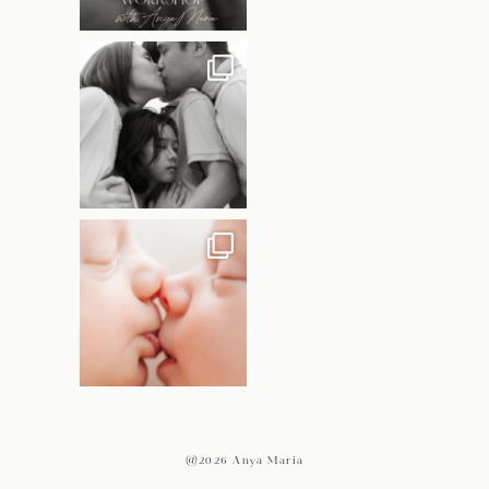
@2026 Anya Maria